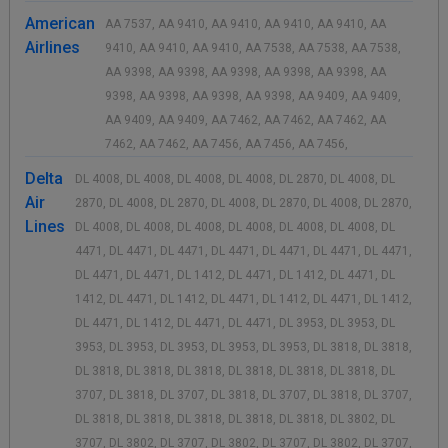
American
AA 7537, AA 9410, AA 9410, AA 9410, AA 9410, AA
Airlines
9410, AA 9410, AA 9410, AA 7538, AA 7538, AA 7538,
AA 9398, AA 9398, AA 9398, AA 9398, AA 9398, AA
9398, AA 9398, AA 9398, AA 9398, AA 9409, AA 9409,
AA 9409, AA 9409, AA 7462, AA 7462, AA 7462, AA
7462, AA 7462, AA 7456, AA 7456, AA 7456,
Delta
DL 4008, DL 4008, DL 4008, DL 4008, DL 2870, DL 4008, DL
Air
2870, DL 4008, DL 2870, DL 4008, DL 2870, DL 4008, DL 2870,
Lines
DL 4008, DL 4008, DL 4008, DL 4008, DL 4008, DL 4008, DL
4471, DL 4471, DL 4471, DL 4471, DL 4471, DL 4471, DL 4471,
DL 4471, DL 4471, DL 1412, DL 4471, DL 1412, DL 4471, DL
1412, DL 4471, DL 1412, DL 4471, DL 1412, DL 4471, DL 1412,
DL 4471, DL 1412, DL 4471, DL 4471, DL 3953, DL 3953, DL
3953, DL 3953, DL 3953, DL 3953, DL 3953, DL 3818, DL 3818,
DL 3818, DL 3818, DL 3818, DL 3818, DL 3818, DL 3818, DL
3707, DL 3818, DL 3707, DL 3818, DL 3707, DL 3818, DL 3707,
DL 3818, DL 3818, DL 3818, DL 3818, DL 3818, DL 3802, DL
3707, DL 3802, DL 3707, DL 3802, DL 3707, DL 3802, DL 3707,