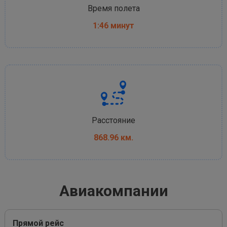
Время полета
1:46 минут
Расстояние
868.96 км.
Авиакомпании
Прямой рейс