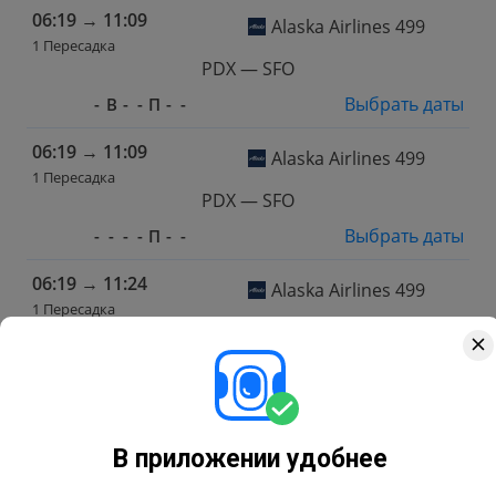
06:19
→
11:09
Alaska Airlines 499
1 Пересадка
PDX — SFO
Выбрать даты
-
В
-
-
П
-
-
06:19
→
11:09
Alaska Airlines 499
1 Пересадка
PDX — SFO
Выбрать даты
-
-
-
-
П
-
-
06:19
→
11:24
Alaska Airlines 499
1 Пересадка
PDX — SFO
Выбрать даты
-
-
-
Ч
-
-
-
06:19
→
11:24
Alaska Airlines 499
1 Пересадка
В приложении удобнее
PDX — SFO