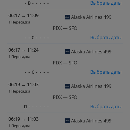
Выбрать даты
-
В
-
-
-
-
-
06:17
→
11:09
Alaska Airlines 499
1 Пересадка
PDX — SFO
Выбрать даты
-
-
С
-
-
-
-
06:17
→
11:24
Alaska Airlines 499
1 Пересадка
PDX — SFO
Выбрать даты
-
-
С
-
-
-
-
06:19
→
11:03
Alaska Airlines 499
1 Пересадка
PDX — SFO
Выбрать даты
П
-
-
-
-
-
-
06:19
→
11:03
Alaska Airlines 499
1 Пересадка