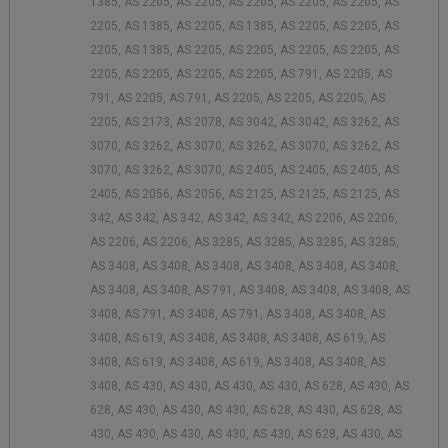
1385, AS 2205, AS 2205, AS 2205, AS 2205, AS 2205, AS
2205, AS 1385, AS 2205, AS 1385, AS 2205, AS 2205, AS
2205, AS 1385, AS 2205, AS 2205, AS 2205, AS 2205, AS
2205, AS 2205, AS 2205, AS 2205, AS 791, AS 2205, AS
791, AS 2205, AS 791, AS 2205, AS 2205, AS 2205, AS
2205, AS 2173, AS 2078, AS 3042, AS 3042, AS 3262, AS
3070, AS 3262, AS 3070, AS 3262, AS 3070, AS 3262, AS
3070, AS 3262, AS 3070, AS 2405, AS 2405, AS 2405, AS
2405, AS 2056, AS 2056, AS 2125, AS 2125, AS 2125, AS
342, AS 342, AS 342, AS 342, AS 342, AS 2206, AS 2206,
AS 2206, AS 2206, AS 3285, AS 3285, AS 3285, AS 3285,
AS 3408, AS 3408, AS 3408, AS 3408, AS 3408, AS 3408,
AS 3408, AS 3408, AS 791, AS 3408, AS 3408, AS 3408, AS
3408, AS 791, AS 3408, AS 791, AS 3408, AS 3408, AS
3408, AS 619, AS 3408, AS 3408, AS 3408, AS 619, AS
3408, AS 619, AS 3408, AS 619, AS 3408, AS 3408, AS
3408, AS 430, AS 430, AS 430, AS 430, AS 628, AS 430, AS
628, AS 430, AS 430, AS 430, AS 628, AS 430, AS 628, AS
430, AS 430, AS 430, AS 430, AS 430, AS 628, AS 430, AS