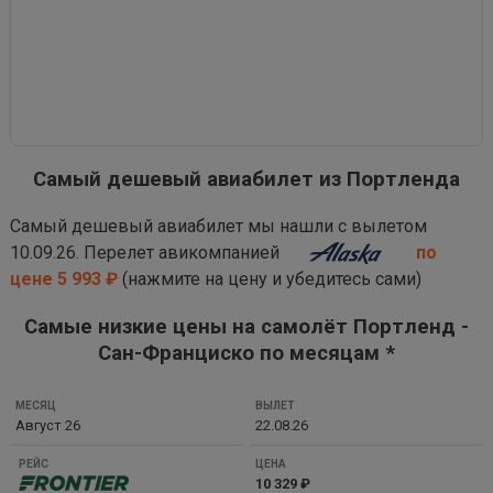
Самый дешевый авиабилет из Портленда
Самый дешевый авиабилет мы нашли с вылетом
10.09.26. Перелет авикомпанией
по
цене 5 993 ₽
(нажмите на цену и убедитесь сами)
Самые низкие цены на самолёт Портленд -
Сан-Франциско по месяцам *
МЕСЯЦ
Август 26
22.08.26
ВЫЛЕТ
РЕЙС
10 329 ₽