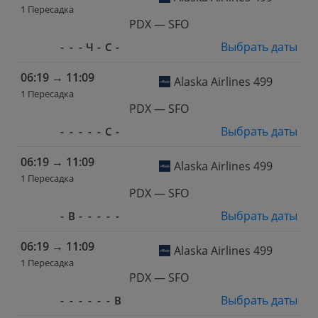
1 Пересадка
PDX — SFO
Выбрать даты
-
-
-
Ч
-
С
-
06:19
→
11:09
Alaska Airlines 499
1 Пересадка
PDX — SFO
Выбрать даты
-
-
-
-
-
С
-
06:19
→
11:09
Alaska Airlines 499
1 Пересадка
PDX — SFO
Выбрать даты
-
В
-
-
-
-
-
06:19
→
11:09
Alaska Airlines 499
1 Пересадка
PDX — SFO
Выбрать даты
-
-
-
-
-
-
В