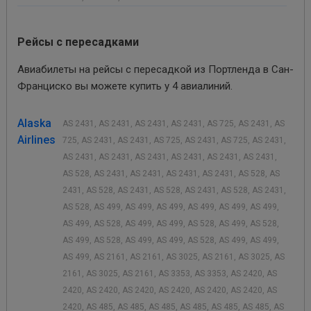
Рейсы с пересадками
Авиабилеты на рейсы с пересадкой из Портленда в Сан-
Франциско вы можете купить у 4 авиалиний.
Alaska
AS 2431, AS 2431, AS 2431, AS 2431, AS 725, AS 2431, AS
Airlines
725, AS 2431, AS 2431, AS 725, AS 2431, AS 725, AS 2431,
AS 2431, AS 2431, AS 2431, AS 2431, AS 2431, AS 2431,
AS 528, AS 2431, AS 2431, AS 2431, AS 2431, AS 528, AS
2431, AS 528, AS 2431, AS 528, AS 2431, AS 528, AS 2431,
AS 528, AS 499, AS 499, AS 499, AS 499, AS 499, AS 499,
AS 499, AS 528, AS 499, AS 499, AS 528, AS 499, AS 528,
AS 499, AS 528, AS 499, AS 499, AS 528, AS 499, AS 499,
AS 499, AS 2161, AS 2161, AS 3025, AS 2161, AS 3025, AS
2161, AS 3025, AS 2161, AS 3353, AS 3353, AS 2420, AS
2420, AS 2420, AS 2420, AS 2420, AS 2420, AS 2420, AS
2420, AS 485, AS 485, AS 485, AS 485, AS 485, AS 485, AS