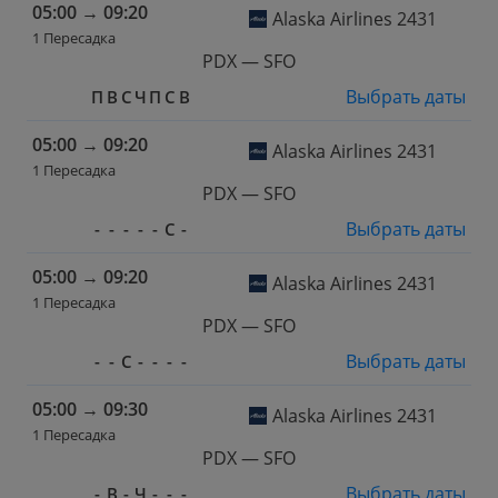
05:00
→
09:20
Alaska Airlines 2431
1 Пересадка
PDX — SFO
Выбрать даты
П
В
С
Ч
П
С
В
05:00
→
09:20
Alaska Airlines 2431
1 Пересадка
PDX — SFO
Выбрать даты
-
-
-
-
-
С
-
05:00
→
09:20
Alaska Airlines 2431
1 Пересадка
PDX — SFO
Выбрать даты
-
-
С
-
-
-
-
05:00
→
09:30
Alaska Airlines 2431
1 Пересадка
PDX — SFO
Выбрать даты
-
В
-
Ч
-
-
-