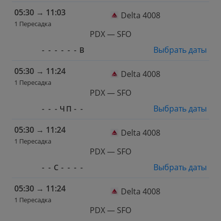
05:30
→
11:03
Delta 4008
1 Пересадка
PDX — SFO
Выбрать даты
-
-
-
-
-
-
В
05:30
→
11:24
Delta 4008
1 Пересадка
PDX — SFO
Выбрать даты
-
-
-
Ч
П
-
-
05:30
→
11:24
Delta 4008
1 Пересадка
PDX — SFO
Выбрать даты
-
-
С
-
-
-
-
05:30
→
11:24
Delta 4008
1 Пересадка
PDX — SFO