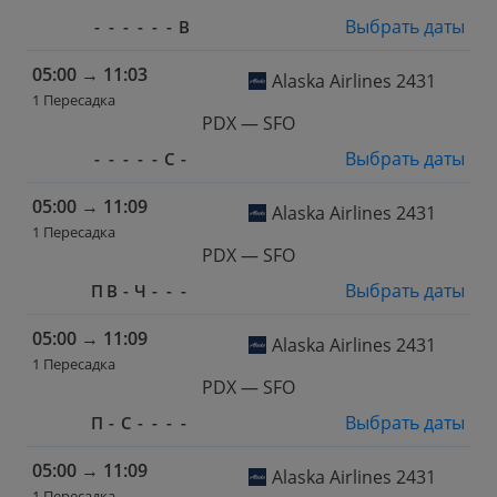
Выбрать даты
-
-
-
-
-
-
В
05:00
→
11:03
Alaska Airlines 2431
1 Пересадка
PDX — SFO
Выбрать даты
-
-
-
-
-
С
-
05:00
→
11:09
Alaska Airlines 2431
1 Пересадка
PDX — SFO
Выбрать даты
П
В
-
Ч
-
-
-
05:00
→
11:09
Alaska Airlines 2431
1 Пересадка
PDX — SFO
Выбрать даты
П
-
С
-
-
-
-
05:00
→
11:09
Alaska Airlines 2431
1 Пересадка