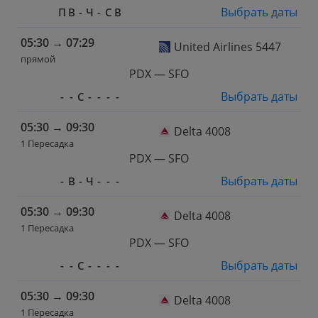
Выбрать даты
П
В
-
Ч
-
С
В
05:30
→
07:29
United Airlines 5447
прямой
PDX — SFO
Выбрать даты
-
-
С
-
-
-
-
05:30
→
09:30
Delta 4008
1 Пересадка
PDX — SFO
Выбрать даты
-
В
-
Ч
-
-
-
05:30
→
09:30
Delta 4008
1 Пересадка
PDX — SFO
Выбрать даты
-
-
С
-
-
-
-
05:30
→
09:30
Delta 4008
1 Пересадка