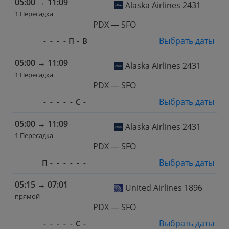
05:00
→
11:09
Alaska Airlines 2431
1 Пересадка
PDX — SFO
Выбрать даты
-
-
-
-
П
-
В
05:00
→
11:09
Alaska Airlines 2431
1 Пересадка
PDX — SFO
Выбрать даты
-
-
-
-
-
С
-
05:00
→
11:09
Alaska Airlines 2431
1 Пересадка
PDX — SFO
Выбрать даты
П
-
-
-
-
-
-
05:15
→
07:01
United Airlines 1896
прямой
PDX — SFO
Выбрать даты
-
-
-
-
-
С
-