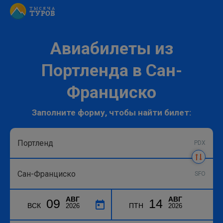
Авиабилеты из
Портленда в Сан-
Франциско
Заполните форму, чтобы найти билет:
PDX
SFO
АВГ
АВГ
09
14
ВСК
ПТН
2026
2026