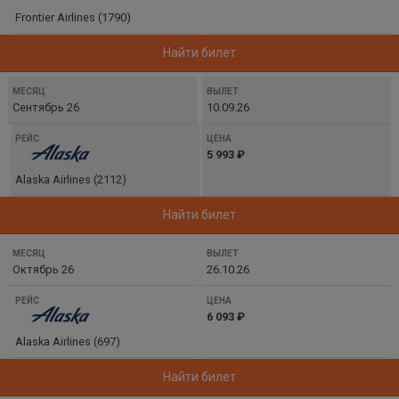
ЦЕНА
Frontier Airlines (1790)
Найти билет
Сентябрь 26
10.09.26
5 993 ₽
Alaska Airlines (2112)
Найти билет
Октябрь 26
26.10.26
6 093 ₽
Alaska Airlines (697)
Найти билет