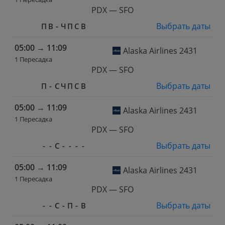
PDX — SFO
Выбрать даты
П
В
-
Ч
П
С
В
05:00
→
11:09
Alaska Airlines 2431
1 Пересадка
PDX — SFO
Выбрать даты
П
-
С
Ч
П
С
В
05:00
→
11:09
Alaska Airlines 2431
1 Пересадка
PDX — SFO
Выбрать даты
-
-
С
-
-
-
-
05:00
→
11:09
Alaska Airlines 2431
1 Пересадка
PDX — SFO
Выбрать даты
-
-
С
-
П
-
В