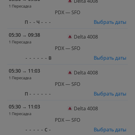
Delta 4008
1 Пересадка
PDX — SFO
Выбрать даты
П
-
-
Ч
-
-
-
05:30
→
09:38
Delta 4008
1 Пересадка
PDX — SFO
Выбрать даты
-
-
-
-
-
-
В
05:30
→
11:03
Delta 4008
1 Пересадка
PDX — SFO
Выбрать даты
П
-
-
-
-
-
-
05:30
→
11:03
Delta 4008
1 Пересадка
PDX — SFO
Выбрать даты
-
-
-
-
-
С
-