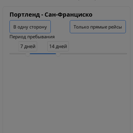
Портленд - Сан-Франциско
В одну сторону
Только прямые рейсы
Период пребывания
7 дней
14 дней