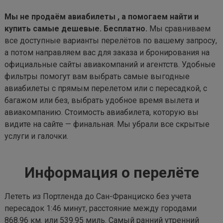
Мы не продаём авиабилеты , а помогаем найти и
купить самые дешевые. Бесплатно.
Мы сравниваем
все доступные варианты перелётов по вашему запросу,
а потом направляем вас для заказа и бронирования на
официальные сайты авиакомпаний и агентств. Удобные
фильтры помогут вам выбрать самые выгодные
авиабилеты с прямым перелетом или с пересадкой, с
багажом или без, выбрать удобное время вылета и
авиакомпанию. Стоимость авиабилета, которую вы
видите на сайте — финальная. Мы убрали все скрытые
услуги и галочки.
Информация о перелёте
Лететь из Портленда до Сан-Франциско без учета
пересадок 1:46 минут, расстояние между городами
868.96 км. или 539.95 миль. Самый ранний утренний