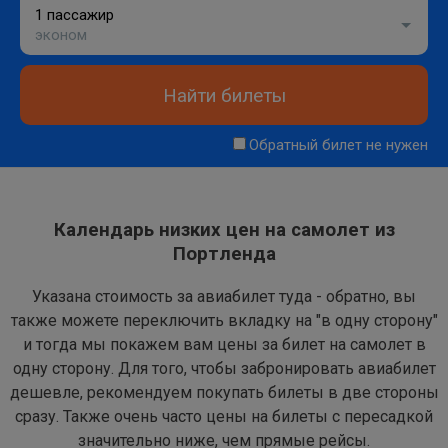
1 пассажир
эконом
Найти билеты
Обратный билет не нужен
Календарь низких цен на самолет из
Портленда
Указана стоимость за авиабилет туда - обратно, вы
также можете переключить вкладку на "в одну сторону"
и тогда мы покажем вам цены за билет на самолет в
одну сторону. Для того, чтобы забронировать авиабилет
дешевле, рекомендуем покупать билеты в две стороны
сразу. Также очень часто цены на билеты с пересадкой
значительно ниже, чем прямые рейсы.