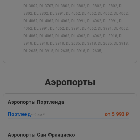
DL 3802, DL 3707, DL 3802, DL 3802, DL 3802, DL 3802, DL
3802, DL 3802, DL 3991, DL 4062, DL 4062, DL 4062, DL 4062,
DL 4062, DL 4062, DL 4062, DL 3991, DL 4062, DL 3991, DL
4062, DL 3991, DL 4062, DL 3991, DL 4062, DL 3991, DL 4062,
DL 4062, DL 4062, DL 4062, DL 4062, DL 4062, DL 3918, DL
3918, DL 3918, DL 3918, DL 2635, DL 3918, DL 2635, DL 3918,
DL 2635, DL 3918, DL 2635, DL 3918, DL 2635,
Аэропорты
Аэропорты Портленда
Портленд
от 5 993 ₽
~ 0 км.*
Аэропорты Сан-Франциско