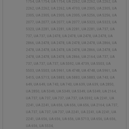
1754, UA 1754, UA 1754, UA 2262, UA 2262, UA 2262, UA
2262, UA 2262, UA 2262, UA 4703, UA 2305, UA 2305, UA
2305, UA 2305, UA 2305, UA 2305, UA 5256, UA 5256, UA
2077, UA 2077, UA 2077, UA 2077, UA 5323, UA 5323, UA
5323, UA 2281, UA 2281, UA 2281, UA 2281, UA 737, UA
737, UA 737, UA 2478, UA 2478, UA 2478, UA 2478, UA
2866, UA 2478, UA 2478, UA 2478, UA 2478, UA 2866, UA
2478, UA 2478, UA 2478, UA 2478, UA 2866, UA 2478, UA
2478, UA 2478, UA 2478, UA 2866, UA 2164, UA 737, UA
737, UA 737, UA 737, UA 5592, UA 4739, UA 5503, UA
5503, UA 5503, UA 5961, UA 4748, UA 4748, UA 5961, UA
5415, UA 5713, UA 5883, UA 5883, UA 5883, UA 743, UA
649, UA 649, UA 743, UA 743, UA 639, UA 639, UA 2850,
UA 2850, UA 5349, UA 5349, UA 5349, UA 5349, UA 2164,
UA 737, UA 737, UA 737, UA 737, UA 5592, UA 2241, UA
2241, UA 2241, UA 656, UA 656, UA 656, UA 2164, UA 737,
UA 737, UA 737, UA 737, UA 2241, UA 2241, UA 2241, UA
2241, UA 656, UA 656, UA 656, UA 5713, UA 656, UA 656,
UA 656, UA 5534,