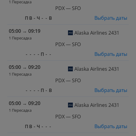
1 Пересадка
PDX — SFO
Выбрать даты
П
В
-
Ч
-
-
В
05:00
→
09:19
Alaska Airlines 2431
1 Пересадка
PDX — SFO
Выбрать даты
-
-
-
-
П
-
-
05:00
→
09:20
Alaska Airlines 2431
1 Пересадка
PDX — SFO
Выбрать даты
-
-
-
-
П
-
В
05:00
→
09:20
Alaska Airlines 2431
1 Пересадка
PDX — SFO
Выбрать даты
П
В
-
Ч
-
-
-