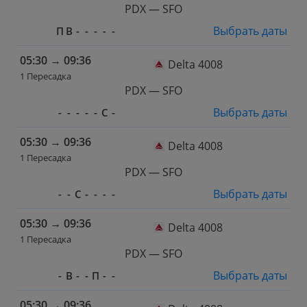
PDX — SFO
Выбрать даты
П
В
-
-
-
-
-
05:30
→
09:36
Delta 4008
1 Пересадка
PDX — SFO
Выбрать даты
-
-
-
-
-
С
-
05:30
→
09:36
Delta 4008
1 Пересадка
PDX — SFO
Выбрать даты
-
-
С
-
-
-
-
05:30
→
09:36
Delta 4008
1 Пересадка
PDX — SFO
Выбрать даты
-
В
-
-
П
-
-
05:30
→
09:36