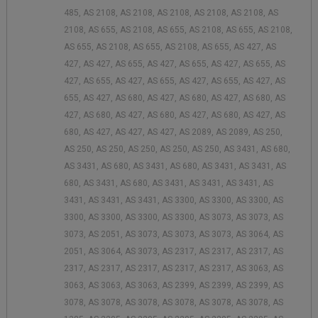
485, AS 2108, AS 2108, AS 2108, AS 2108, AS 2108, AS
2108, AS 655, AS 2108, AS 655, AS 2108, AS 655, AS 2108,
AS 655, AS 2108, AS 655, AS 2108, AS 655, AS 427, AS
427, AS 427, AS 655, AS 427, AS 655, AS 427, AS 655, AS
427, AS 655, AS 427, AS 655, AS 427, AS 655, AS 427, AS
655, AS 427, AS 680, AS 427, AS 680, AS 427, AS 680, AS
427, AS 680, AS 427, AS 680, AS 427, AS 680, AS 427, AS
680, AS 427, AS 427, AS 427, AS 2089, AS 2089, AS 250,
AS 250, AS 250, AS 250, AS 250, AS 250, AS 3431, AS 680,
AS 3431, AS 680, AS 3431, AS 680, AS 3431, AS 3431, AS
680, AS 3431, AS 680, AS 3431, AS 3431, AS 3431, AS
3431, AS 3431, AS 3431, AS 3300, AS 3300, AS 3300, AS
3300, AS 3300, AS 3300, AS 3300, AS 3073, AS 3073, AS
3073, AS 2051, AS 3073, AS 3073, AS 3073, AS 3064, AS
2051, AS 3064, AS 3073, AS 2317, AS 2317, AS 2317, AS
2317, AS 2317, AS 2317, AS 2317, AS 2317, AS 3063, AS
3063, AS 3063, AS 3063, AS 2399, AS 2399, AS 2399, AS
3078, AS 3078, AS 3078, AS 3078, AS 3078, AS 3078, AS