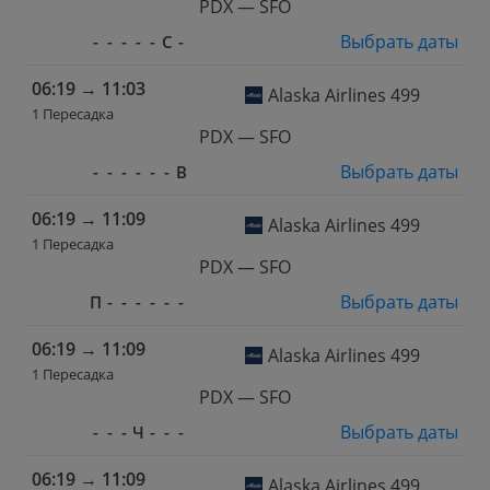
PDX — SFO
Выбрать даты
-
-
-
-
-
С
-
06:19
→
11:03
Alaska Airlines 499
1 Пересадка
PDX — SFO
Выбрать даты
-
-
-
-
-
-
В
06:19
→
11:09
Alaska Airlines 499
1 Пересадка
PDX — SFO
Выбрать даты
П
-
-
-
-
-
-
06:19
→
11:09
Alaska Airlines 499
1 Пересадка
PDX — SFO
Выбрать даты
-
-
-
Ч
-
-
-
06:19
→
11:09
Alaska Airlines 499