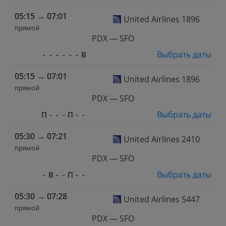
05:15
→
07:01
United Airlines 1896
прямой
PDX — SFO
Выбрать даты
-
-
-
-
-
-
В
05:15
→
07:01
United Airlines 1896
прямой
PDX — SFO
Выбрать даты
П
-
-
-
П
-
-
05:30
→
07:21
United Airlines 2410
прямой
PDX — SFO
Выбрать даты
-
В
-
-
П
-
-
05:30
→
07:28
United Airlines 5447
прямой
PDX — SFO