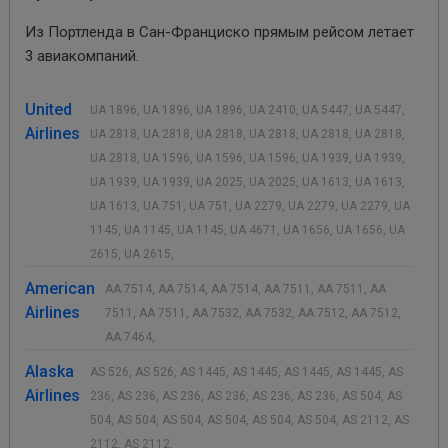
Из Портленда в Сан-Франциско прямым рейсом летает
3 авиакомпаний.
United
UA 1896, UA 1896, UA 1896, UA 2410, UA 5447, UA 5447,
Airlines
UA 2818, UA 2818, UA 2818, UA 2818, UA 2818, UA 2818,
UA 2818, UA 1596, UA 1596, UA 1596, UA 1939, UA 1939,
UA 1939, UA 1939, UA 2025, UA 2025, UA 1613, UA 1613,
UA 1613, UA 751, UA 751, UA 2279, UA 2279, UA 2279, UA
1145, UA 1145, UA 1145, UA 4671, UA 1656, UA 1656, UA
2615, UA 2615,
American
AA 7514, AA 7514, AA 7514, AA 7511, AA 7511, AA
Airlines
7511, AA 7511, AA 7532, AA 7532, AA 7512, AA 7512,
AA 7464,
Alaska
AS 526, AS 526, AS 1445, AS 1445, AS 1445, AS 1445, AS
Airlines
236, AS 236, AS 236, AS 236, AS 236, AS 236, AS 504, AS
504, AS 504, AS 504, AS 504, AS 504, AS 504, AS 2112, AS
2112, AS 2112,