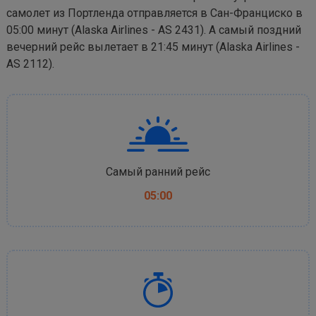
самолет из Портленда отправляется в Сан-Франциско в
05:00 минут (Alaska Airlines - AS 2431). А самый поздний
вечерний рейс вылетает в 21:45 минут (Alaska Airlines -
AS 2112).
Самый ранний рейс
05:00