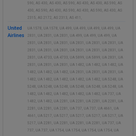
590, AS 430, AS 430, AS 590, AS 430, AS 430, AS 590, AS
430, AS 590, AS 430, AS 590, AS 430, AS 590, AS 430, AS
2315, AS 2172, AS 2313, AS 411,
United
UA 1578, UA 1578, UA 499, UA 499, UA 499, UA 499, UA
Airlines
2831, UA 2831, UA 2831, UA 499, UA 499, UA 499, UA
2831, UA 2831, UA 2831, UA 2831, UA 2831, UA 2831, UA
2831, UA 2831, UA 2831, UA 2831, UA 2831, UA 2831, UA
2831, UA 4733, UA 4733, UA 5899, UA 5899, UA 2831, UA
2831, UA 2831, UA 2831, UA 1482, UA 1482, UA 1482, UA
1482, UA 1482, UA 1482, UA 2831, UA 2831, UA 2831, UA
1482, UA 1482, UA 1482, UA 1482, UA 1482, UA 5248, UA
5248, UA 5248, UA 5248, UA 5248, UA 5248, UA 5248, UA
1482, UA 1482, UA 1482, UA 1482, UA 1482, UA 737, UA
1482, UA 1482, UA 2281, UA 2281, UA 2281, UA 2281, UA
2281, UA 2281, UA 2281, UA 737, UA 737, UA 4661, UA
4661, UA 5217, UA 5217, UA 5217, UA 5217, UA 5217, UA
5217, UA 2281, UA 2281, UA 2281, UA 2281, UA 737, UA
737, UA 737, UA 1754, UA 1754, UA 1754, UA 1754, UA