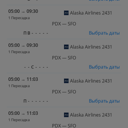
05:00
→
09:30
Alaska Airlines 2431
1 Пересадка
PDX — SFO
Выбрать даты
П
В
-
-
-
-
-
05:00
→
09:30
Alaska Airlines 2431
1 Пересадка
PDX — SFO
Выбрать даты
-
-
С
-
-
-
-
05:00
→
11:03
Alaska Airlines 2431
1 Пересадка
PDX — SFO
Выбрать даты
П
-
-
-
-
-
-
05:00
→
11:03
Alaska Airlines 2431
1 Пересадка
PDX — SFO