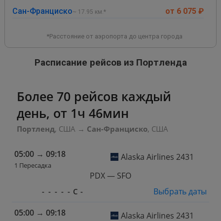
Сан-Франциско
от 6 075 ₽
~ 17.95 км.*
*Расстояние от аэропорта до центра города
Расписание рейсов из Портленда
Более 70 рейсов каждый
день, от 1ч 46мин
Портленд
, США
→
Сан-Франциско
, США
05:00
→
09:18
Alaska Airlines 2431
1 Пересадка
PDX — SFO
Выбрать даты
-
-
-
-
-
С
-
05:00
→
09:18
Alaska Airlines 2431